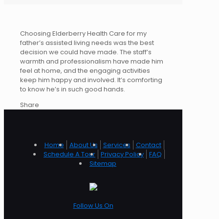
Choosing Elderberry Health Care for my
father’s assisted living needs was the best
decision we could have made. The staff’s
warmth and professionalism have made him
feel at home, and the engaging activities
keep him happy and involved. It’s comforting
to know he’s in such good hands.
Share
Home
About Us
Services
Contact
Schedule A Tour
Privacy Policy
FAQ
Sitemap
Follow Us On