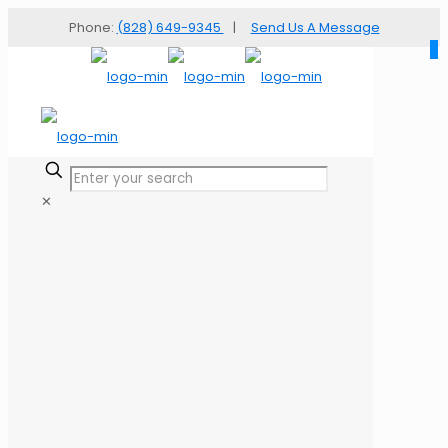
Phone:
(828) 649-9345
|
Send Us A Message
✕