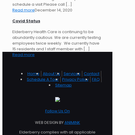
schedule a visit Please call
[…]
Read more
December 14, 2020
Covid Status
Elderberry Health Care is continuing to be
abundantly cautious. We are currently testing
employees twice weekly. We currently have
15 residents and 1 staff member with
[…]
Read more
Home
About Us
Services
Contact
Schedule A Tour
Privacy Policy
FAQ
Sitemap
Follow Us On
WEB DESIGN BY
ANIMINK
Elderberry complies with all applicable