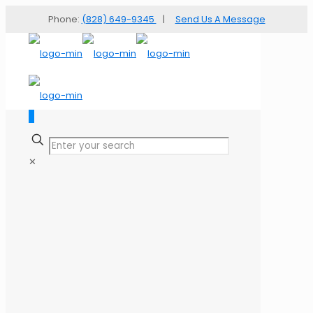
Phone:
(828) 649-9345
|
Send Us A Message
✕