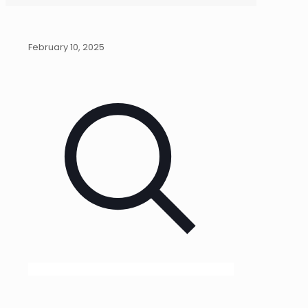
February 10, 2025