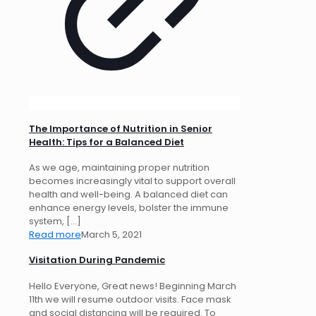
The Importance of Nutrition in Senior
Health: Tips for a Balanced Diet
As we age, maintaining proper nutrition
becomes increasingly vital to support overall
health and well-being. A balanced diet can
enhance energy levels, bolster the immune
system,
[…]
Read more
March 5, 2021
Visitation During Pandemic
Hello Everyone, Great news! Beginning March
11th we will resume outdoor visits. Face mask
and social distancing will be required. To