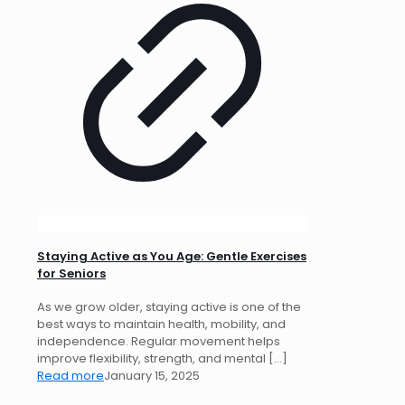
Staying Active as You Age: Gentle Exercises
for Seniors
As we grow older, staying active is one of the
best ways to maintain health, mobility, and
independence. Regular movement helps
improve flexibility, strength, and mental
[…]
Read more
January 15, 2025